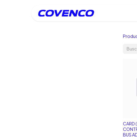
Inicio
Produ
CARD (
CONTR
BUS A