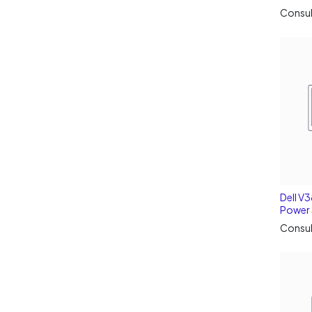
Consul
Dell V
Power 
Consul