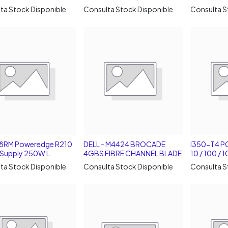
ta Stock Disponible
Consulta Stock Disponible
Consulta S
38RM Poweredge R210
DELL - M4424 BROCADE
I350-T4 PC
Supply 250W L
4GBS FIBRE CHANNEL BLADE
10 / 100 /
ta Stock Disponible
Consulta Stock Disponible
Consulta S