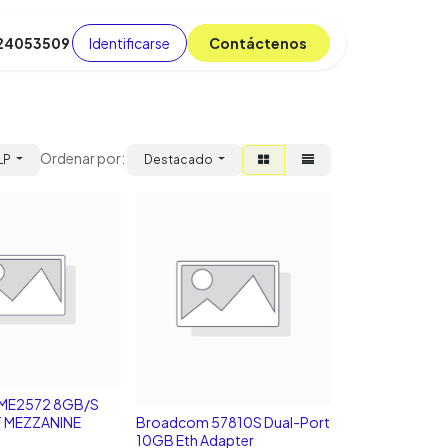
Identificarse
C​​​​ont​​​​áct​​​​​​en​​​​​​os
 24053509
da
Cursos
​
Blog
Ordenar por:
LP
Destacado
ME2572 8GB/S
 MEZZANINE
Broadcom 57810S Dual-Port
10GB Eth Adapter