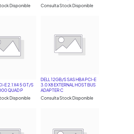
tock Disponible
Consulta Stock Disponible
DELL 12GB/S SAS HBA PCI-E
I-E 2.1 X4 5 GT/S
3.0 X8 EXTERNAL HOST BUS
 1000 QUAD P
ADAPTER C
tock Disponible
Consulta Stock Disponible