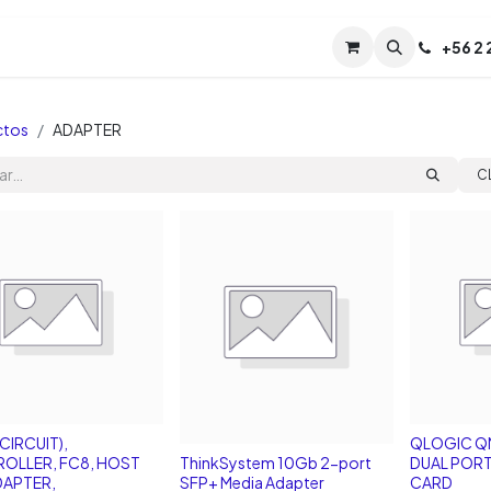
Servicios
Soporte
Soporte TPM (CL)
+
56 2
Tien
ctos
ADAPTER
C
CIRCUIT),
QLOGIC Q
OLLER, FC8, HOST
ThinkSystem 10Gb 2-port
DUAL PORT
DAPTER,
SFP+ Media Adapter
CARD