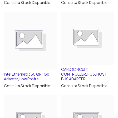
Consulta Stock Disponible
Consulta Stock Disponible
CARD (CIRCUIT),
Intel Ethernet I350 QP 1Gb
CONTROLLER, FC8, HOST
Adapter, Low Profile
BUS ADAPTER,
Consulta Stock Disponible
Consulta Stock Disponible