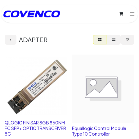
ADAPTER
QLOGIC FINISAR 8GB 850NM
FC SFP+ OPTIC TRANSCEIVER
Equallogic Control Module
8G
Type 10 Controller