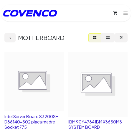
MOTHERBOARD
Intel Server Board S3200SH
D86140-302 placa madre
IBM 90Y4784 IBM X3650M3
Socket 775
SYSTEM BOARD