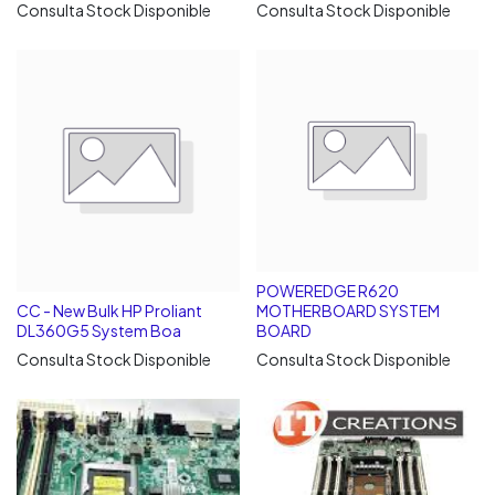
Consulta Stock Disponible
Consulta Stock Disponible
POWEREDGE R620
CC - New Bulk HP Proliant
MOTHERBOARD SYSTEM
DL360G5 System Boa
BOARD
Consulta Stock Disponible
Consulta Stock Disponible