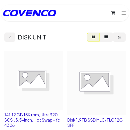
DISK UNIT
141.12 GB 15K rpm, Ultra320
SCSI, 3.5-inch, Hot Swap - fc
Disk 1.9TB SSD MLC/TLC 12G
4328
SFF