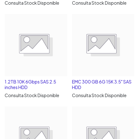
Consulta Stock Disponible
Consulta Stock Disponible
1.2TB 10K 6Gbps SAS 2.5
EMC 300 GB 6G 15K 3.5" SAS
inches HDD
HDD
Consulta Stock Disponible
Consulta Stock Disponible