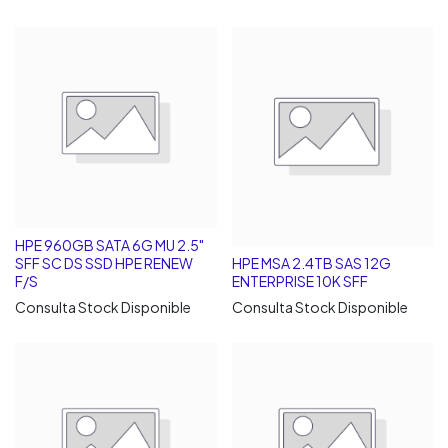
HPE 960GB SATA 6G MU 2.5"
SFF SC DS SSD HPE RENEW
HPE MSA 2.4TB SAS 12G
F/S
ENTERPRISE 10K SFF
Consulta Stock Disponible
Consulta Stock Disponible