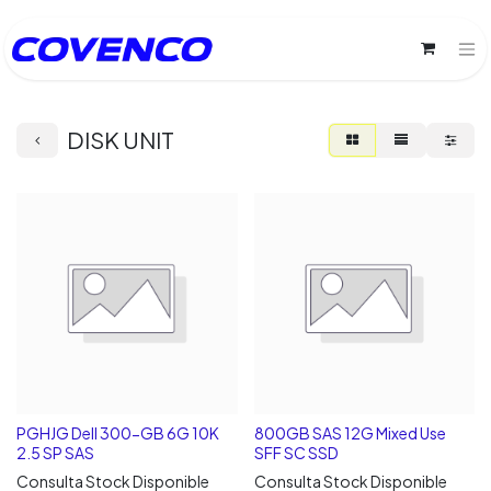
DISK UNIT
PGHJG Dell 300-GB 6G 10K
800GB SAS 12G Mixed Use
2.5 SP SAS
SFF SC SSD
Consulta Stock Disponible
Consulta Stock Disponible