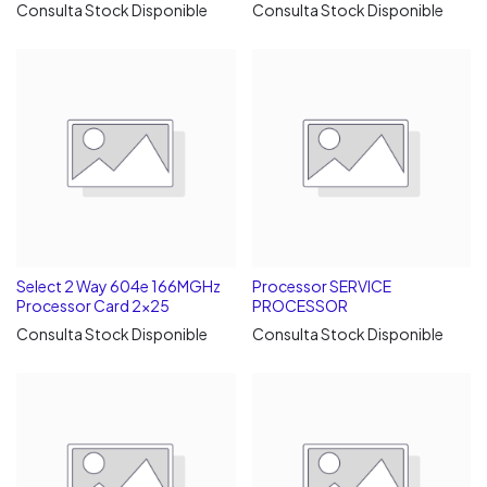
Consulta Stock Disponible
Consulta Stock Disponible
Select 2 Way 604e 166MGHz
Processor SERVICE
Processor Card 2x25
PROCESSOR
Consulta Stock Disponible
Consulta Stock Disponible