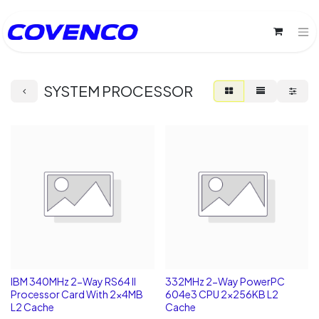
SYSTEM PROCESSOR
IBM 340MHz 2-Way RS64 II
332MHz 2-Way PowerPC
Processor Card With 2x4MB
604e3 CPU 2x256KB L2
L2 Cache
Cache