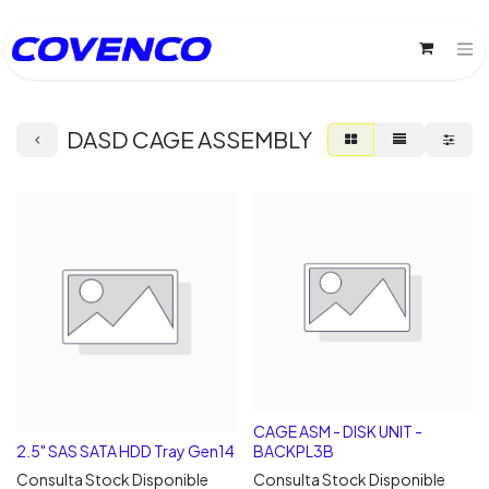
DASD CAGE ASSEMBLY
CAGE ASM - DISK UNIT -
2.5" SAS SATA HDD Tray Gen14
BACKPL3B
Consulta Stock Disponible
Consulta Stock Disponible