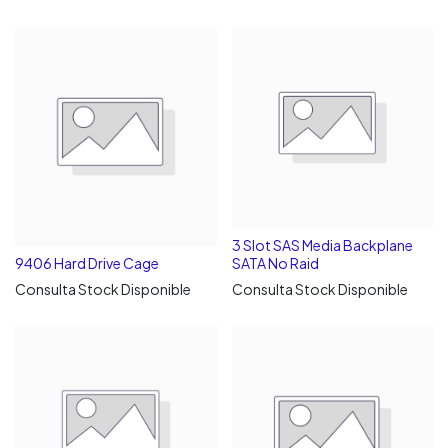
3 Slot SAS Media Backplane
9406 Hard Drive Cage
SATA No Raid
Consulta Stock Disponible
Consulta Stock Disponible