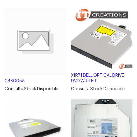
X1R71 DELL OPTICAL DRIVE
04K0058
DVD WRITER
Consulta Stock Disponible
Consulta Stock Disponible