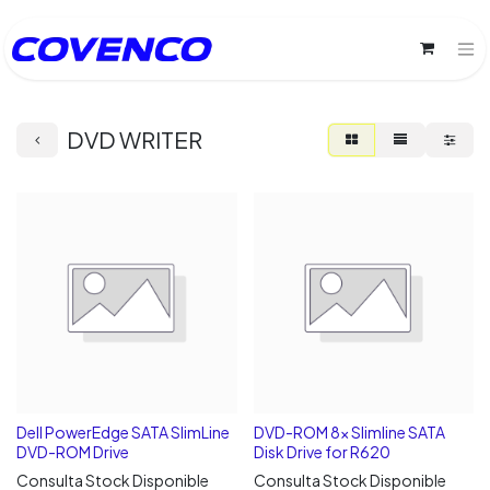
DVD WRITER
Dell PowerEdge SATA SlimLine
DVD-ROM 8x Slimline SATA
DVD-ROM Drive
Disk Drive for R620
Consulta Stock Disponible
Consulta Stock Disponible