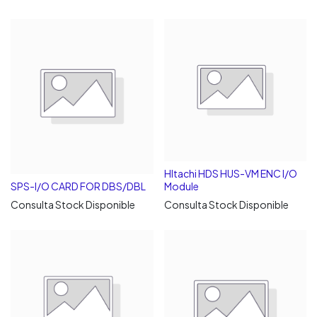
HItachi HDS HUS-VM ENC I/O
SPS-I/O CARD FOR DBS/DBL
Module
Consulta Stock Disponible
Consulta Stock Disponible