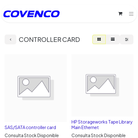
CONTROLLER CARD
HP Storageworks Tape Library
SAS/SATA controller card
Main Ethernet
Consulta Stock Disponible
Consulta Stock Disponible