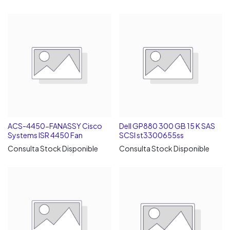
ACS-4450-FANASSY Cisco
Dell GP880 300 GB 15 K SAS
Systems ISR 4450 Fan
SCSI st3300655ss
Consulta Stock Disponible
Consulta Stock Disponible