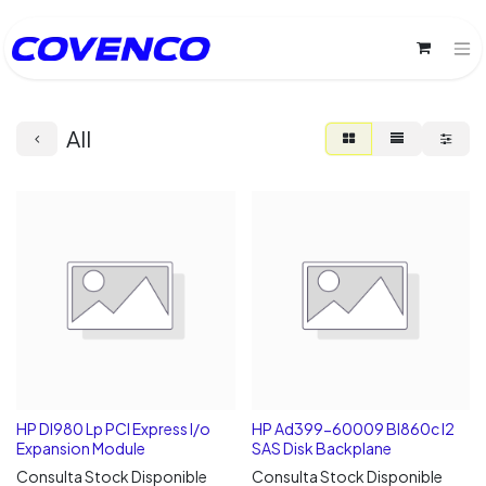
All
HP Dl980 Lp PCI Express I/o
HP Ad399-60009 Bl860c I2
Expansion Module
SAS Disk Backplane
Consulta Stock Disponible
Consulta Stock Disponible