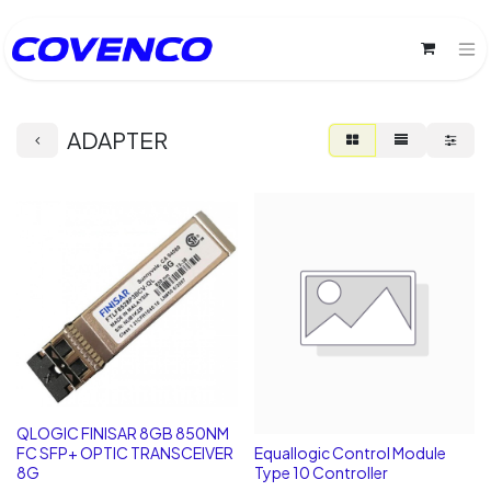
ADAPTER
QLOGIC FINISAR 8GB 850NM
FC SFP+ OPTIC TRANSCEIVER
Equallogic Control Module
8G
Type 10 Controller