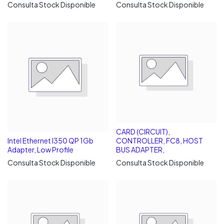
Consulta Stock Disponible
Consulta Stock Disponible
CARD (CIRCUIT),
Intel Ethernet I350 QP 1Gb
CONTROLLER, FC8, HOST
Adapter, Low Profile
BUS ADAPTER,
Consulta Stock Disponible
Consulta Stock Disponible