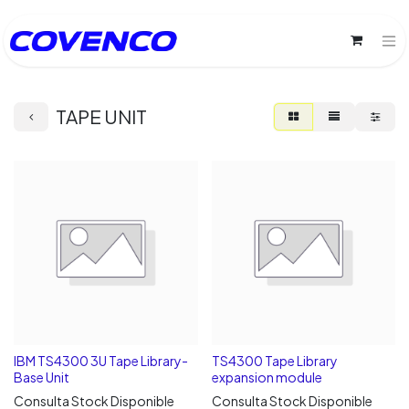
TAPE UNIT
IBM TS4300 3U Tape Library-
TS4300 Tape Library
Base Unit
expansion module
Consulta Stock Disponible
Consulta Stock Disponible