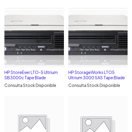
HP StoreEver LTO-5 Ultrium
HP StorageWorks LTO5
SB3000c Tape Blade
Ultrium 3000 SAS Tape Blade
Consulta Stock Disponible
Consulta Stock Disponible