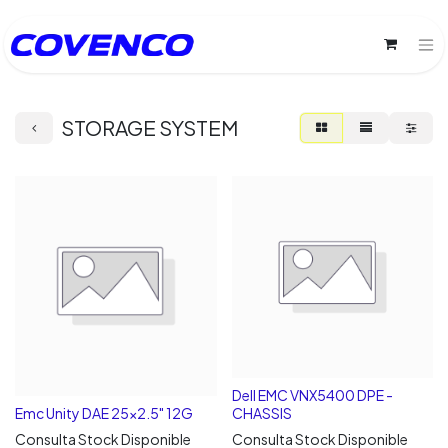
STORAGE SYSTEM
Dell EMC VNX5400 DPE -
Emc Unity DAE 25x2.5" 12G
CHASSIS
Consulta Stock Disponible
Consulta Stock Disponible