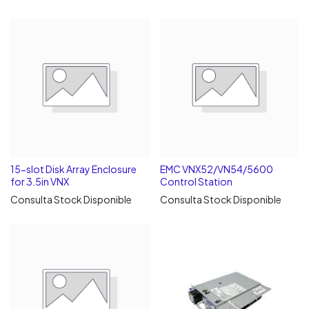
15-slot Disk Array Enclosure
EMC VNX52/VN54/5600
for 3.5in VNX
Control Station
Consulta Stock Disponible
Consulta Stock Disponible