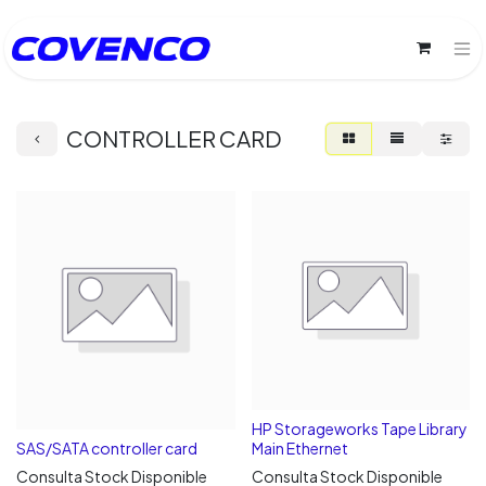
CONTROLLER CARD
HP Storageworks Tape Library
SAS/SATA controller card
Main Ethernet
Consulta Stock Disponible
Consulta Stock Disponible