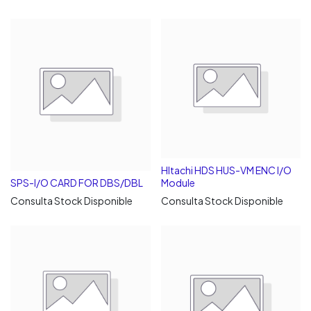
HItachi HDS HUS-VM ENC I/O
SPS-I/O CARD FOR DBS/DBL
Module
Consulta Stock Disponible
Consulta Stock Disponible