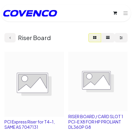
Riser Board
RISER BOARD / CARD SLOT 1
PCI Express Riser for T4-1,
PCI-E X8 FOR HP PROLIANT
SAME AS 7047131
DL360P G8