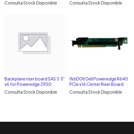
Consulta Stock Disponible
Consulta Stock Disponible
Backplane riser board SAS 3.5"
W6D08 Dell Poweredge R640
x6 for Poweredge 2950
PCIe x16 Center Riser Board
Consulta Stock Disponible
Consulta Stock Disponible