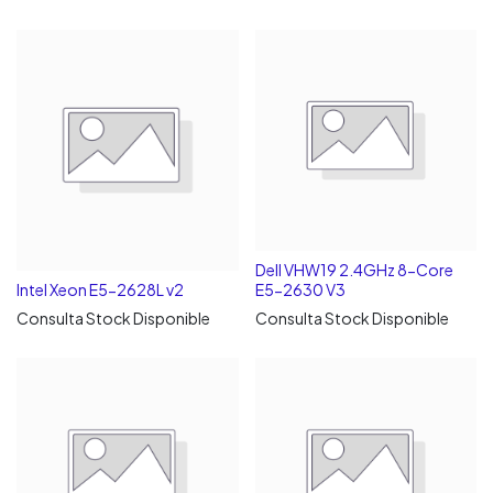
Dell VHW19 2.4GHz 8-Core
Intel Xeon E5-2628L v2
E5-2630 V3
Consulta Stock Disponible
Consulta Stock Disponible