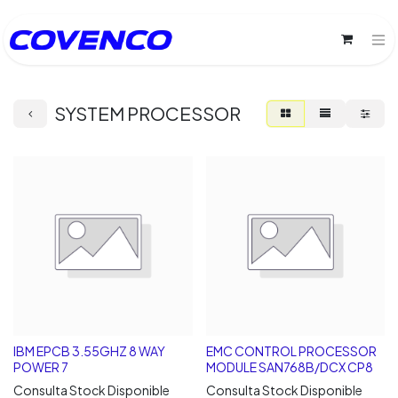
SYSTEM PROCESSOR
IBM EPCB 3.55GHZ 8 WAY
EMC CONTROL PROCESSOR
POWER 7
MODULE SAN768B/DCX CP8
Consulta Stock Disponible
Consulta Stock Disponible