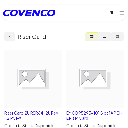
Riser Card
Riser Card 2U RSR64_2U Rev
EMC D95293-101 Slot 1A PCI-
1.2 PCI-X
E Riser Card
Consulta Stock Disponible
Consulta Stock Disponible