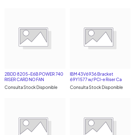
2BDD 8205-E6B POWER 740
IBM 43V6936 Bracket
RISER CARD NO FAN
69Y1577 w/ PCI-e Riser Ca
Consulta Stock Disponible
Consulta Stock Disponible