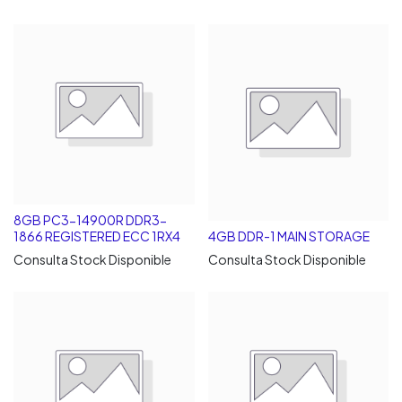
8GB PC3-14900R DDR3-
1866 REGISTERED ECC 1RX4
4GB DDR-1 MAIN STORAGE
Consulta Stock Disponible
Consulta Stock Disponible