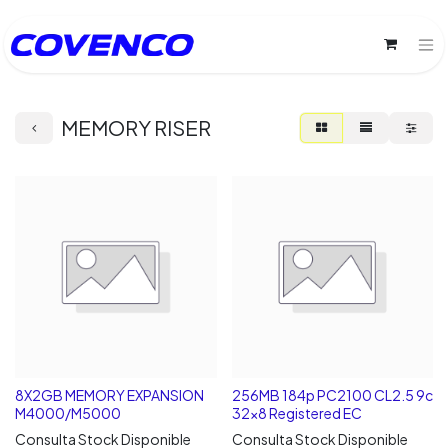
MEMORY RISER
8X2GB MEMORY EXPANSION
256MB 184p PC2100 CL2.5 9c
M4000/M5000
32x8 Registered EC
Consulta Stock Disponible
Consulta Stock Disponible