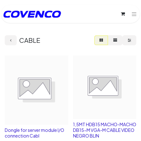
CABLE
1,5MT HDB15 MACHO-MACHO
Dongle for server module I/O
DB15-M VGA-M CABLE VIDEO
connection Cabl
NEGRO BLIN