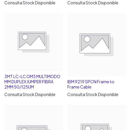
Consulta Stock Disponible
Consulta Stock Disponible
3MT LC-LC OM3 MULTIMODO
MM DUPLEX JUMPER FIBRA
IBM 9219 SPCN Frame to
2MM 50/125UM
Frame Cable
Consulta Stock Disponible
Consulta Stock Disponible