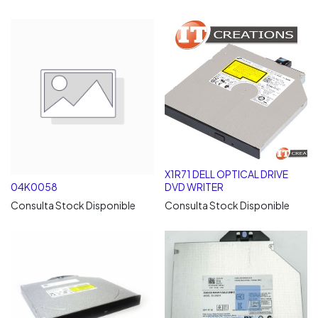
X1R71 DELL OPTICAL DRIVE
04K0058
DVD WRITER
Consulta Stock Disponible
Consulta Stock Disponible