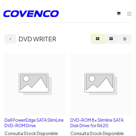
DVD WRITER
Dell PowerEdge SATA SlimLine
DVD-ROM 8x Slimline SATA
DVD-ROM Drive
Disk Drive for R620
Consulta Stock Disponible
Consulta Stock Disponible