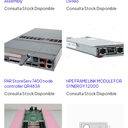
Assembly
(3PAR)
Consulta Stock Disponible
Consulta Stock Disponible
PAR StoreServ 7400 node
HPE FRAME LINK MODULE FOR
controller QR483A
SYNERGY 12000
Consulta Stock Disponible
Consulta Stock Disponible