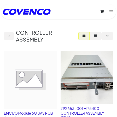
CONTROLLER
ASSEMBLY
792653-001 HP 8400
EMC I/O Module 6G SAS PCB
CONTROLLER ASSEMBLY